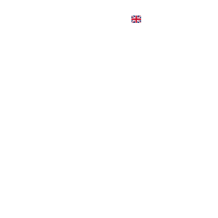
About
Store
Projects
Soon