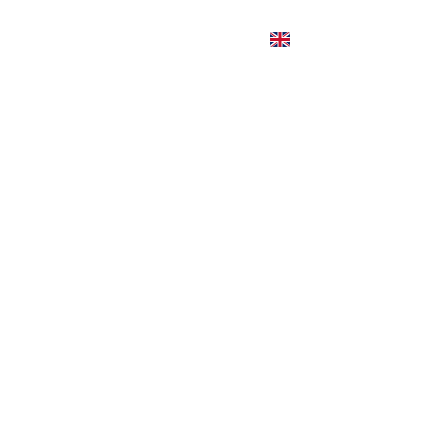
About
Store
Projects
Soon