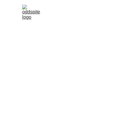
Our Service